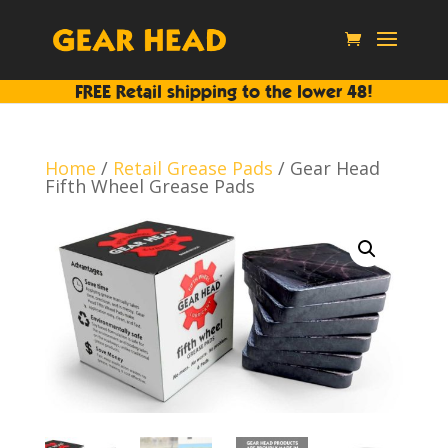
FREE Retail shipping to the lower 48!
Home
/
Retail Grease Pads
/ Gear Head
Fifth Wheel Grease Pads