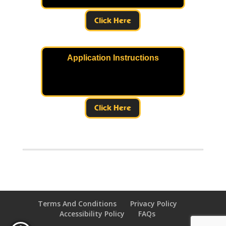
Click Here
Application Instructions
Click Here
Terms And Conditions
Privacy Policy
Accessibility Policy
FAQs