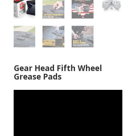
Gear Head Fifth Wheel
Grease Pads