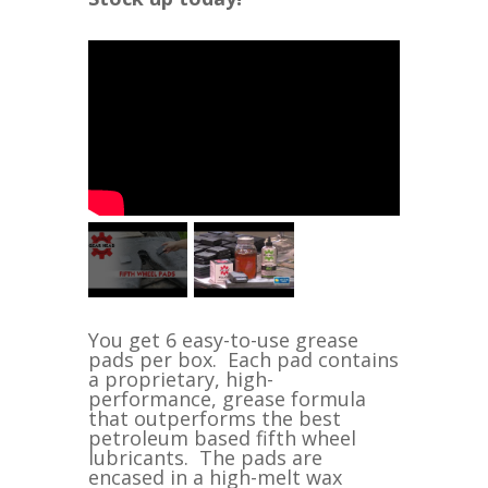
You get 6 easy-to-use grease
pads per box. Each pad contains
a proprietary, high-
performance, grease formula
that outperforms the best
petroleum based fifth wheel
lubricants. The pads are
encased in a high-melt wax