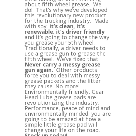
quantity
about fifth wheel grease. We
do! That’s why we’ve developed
this revolutionary new product
for the trucking industry. Made
with soy,
it’s clean, it’s
renewable, it’s driver friendly
and it’s going to change the way
you grease your 5th wheel.
Traditionally, a driver needs to
use a grease gun to grease the
fifth wheel. We’ve fixed that.
Never carry a messy grease
gun again.
Other products
force you to deal with messy
grease packets and the litter
they cause. No more!
Environmentally friendly, Gear
Head Lube grease pads are
revolutionizing the industry.
Performance, peace of mind and
environmentally minded, you are
going to be amazed at how a
simple little grease pad will
change your life on the road.
Stock up today!