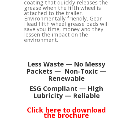
coating that quickly releases the
grease when the fifth wheel is
attached to the trailer.
Environmentally friendly, Gear
Head fifth wheel grease pads will
save you time, money and they
lessen the impact on the
environment.
Less Waste — No Messy
Packets — Non-Toxic —
Renewable
ESG Compliant — High
Lubricity — Reliable
Click here to download
the brochure