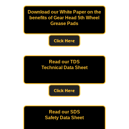
Download our White Paper on the
benefits of Gear Head 5th Wheel
Grease Pads
Click Here
Read our TDS
Technical Data Sheet
Click Here
Read our SDS
Safety Data Sheet