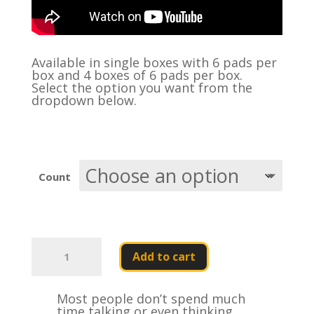
Available in single boxes with 6 pads per
box and 4 boxes of 6 pads per box.
Select the option you want from the
dropdown below.
Count
Gear
Head
Add to cart
Fifth
Wheel
Grease
Most people don’t spend much
Pads
time talking or even thinking