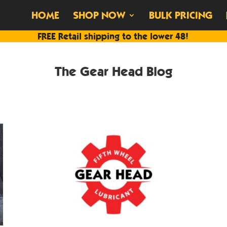
HOME
SHOP NOW
BULK PRICING
FREE Retail shipping to the lower 48!
The Gear Head Blog