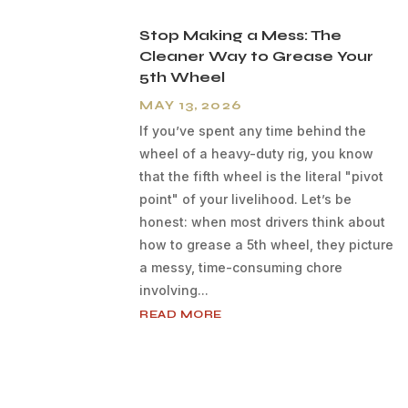
Stop Making a Mess: The
Cleaner Way to Grease Your
5th Wheel
MAY 13, 2026
If you’ve spent any time behind the
wheel of a heavy-duty rig, you know
that the fifth wheel is the literal "pivot
point" of your livelihood. Let’s be
honest: when most drivers think about
how to grease a 5th wheel, they picture
a messy, time-consuming chore
involving...
READ MORE