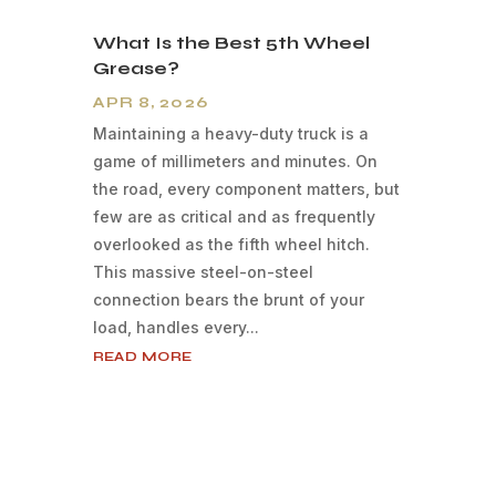
What Is the Best 5th Wheel
Grease?
APR 8, 2026
Maintaining a heavy-duty truck is a
game of millimeters and minutes. On
the road, every component matters, but
few are as critical and as frequently
overlooked as the fifth wheel hitch.
This massive steel-on-steel
connection bears the brunt of your
load, handles every...
READ MORE