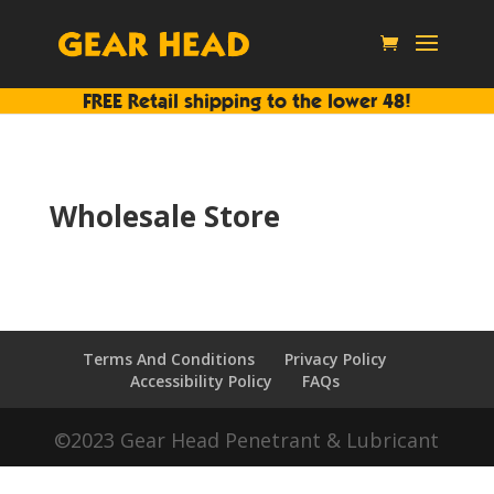
FREE Retail shipping to the lower 48!
Wholesale Store
Terms And Conditions
Privacy Policy
Accessibility Policy
FAQs
©2023 Gear Head Penetrant & Lubricant