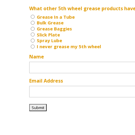
What other 5th wheel grease products hav
Grease In a Tube
Bulk Grease
Grease Baggies
Slick Plate
Spray Lube
I never grease my 5th wheel
Name
Email Address