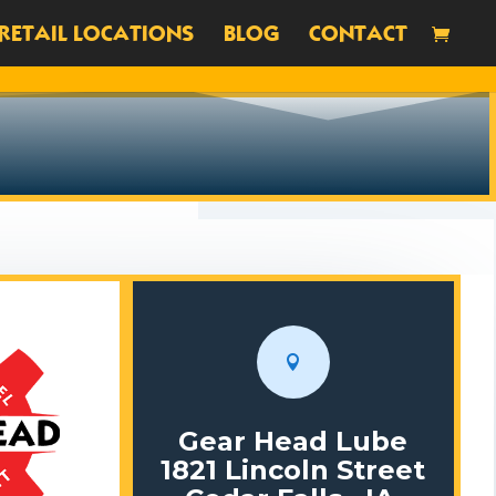
RETAIL LOCATIONS
BLOG
CONTACT

Gear Head Lube
1821 Lincoln Street