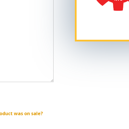
?
oduct was on sale?