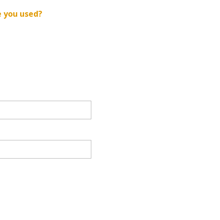
e you used?