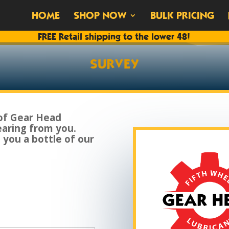
HOME
SHOP NOW
BULK PRICING
FREE Retail shipping to the lower 48!
SURVEY
of Gear Head
earing from you.
d you a bottle of our