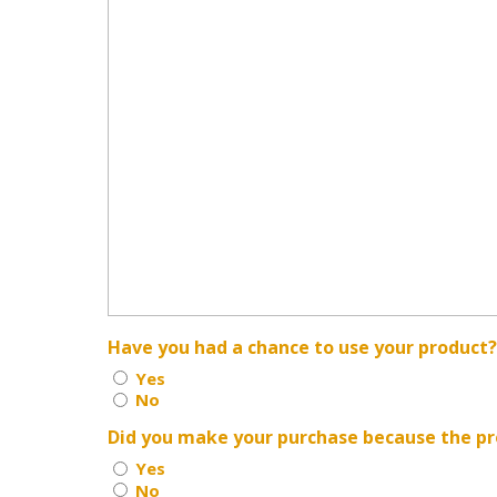
Have you had a chance to use your product
Yes
No
Did you make your purchase because the pr
Yes
No