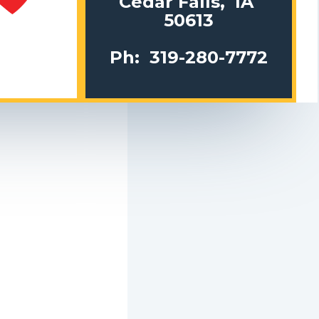
Cedar Falls, IA
50613
Ph: 319-280-7772