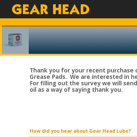
Thank you for your recent purchase 
Grease Pads. We are interested in h
For filling out the survey we will sen
oil as a way of saying thank you.
How did you hear about Gear Head Lube?